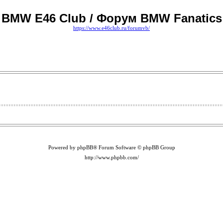
BMW E46 Club / Форум BMW Fanatics
https://www.e46club.ru/forumvb/
Powered by phpBB® Forum Software © phpBB Group
http://www.phpbb.com/